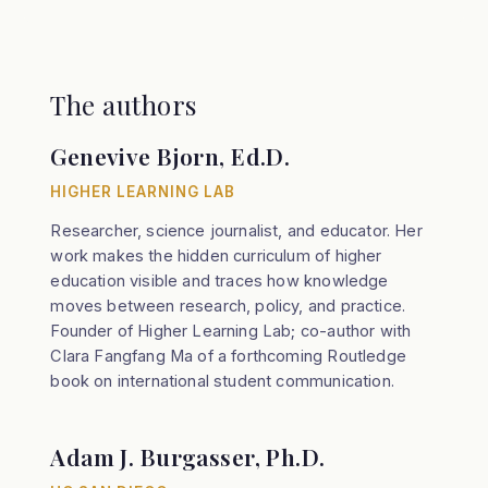
The authors
Genevive Bjorn, Ed.D.
HIGHER LEARNING LAB
Researcher, science journalist, and educator. Her
work makes the hidden curriculum of higher
education visible and traces how knowledge
moves between research, policy, and practice.
Founder of Higher Learning Lab; co-author with
Clara Fangfang Ma of a forthcoming Routledge
book on international student communication.
Adam J. Burgasser, Ph.D.