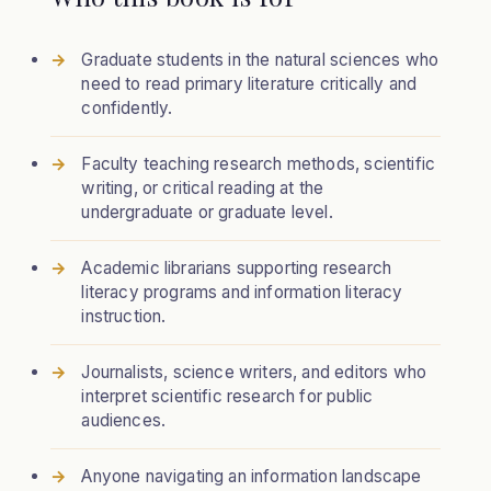
Graduate students in the natural sciences who
need to read primary literature critically and
confidently.
Faculty teaching research methods, scientific
writing, or critical reading at the
undergraduate or graduate level.
Academic librarians supporting research
literacy programs and information literacy
instruction.
Journalists, science writers, and editors who
interpret scientific research for public
audiences.
Anyone navigating an information landscape