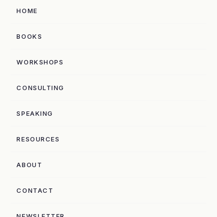
HOME
BOOKS
WORKSHOPS
CONSULTING
SPEAKING
RESOURCES
ABOUT
CONTACT
NEWSLETTER