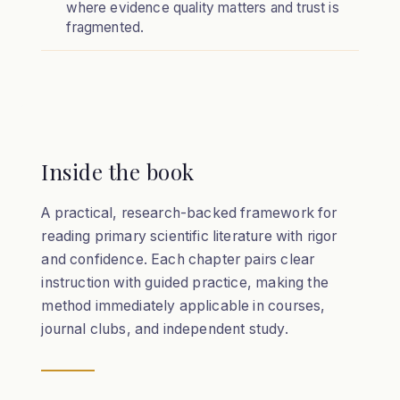
where evidence quality matters and trust is
fragmented.
Inside the book
A practical, research-backed framework for
reading primary scientific literature with rigor
and confidence. Each chapter pairs clear
instruction with guided practice, making the
method immediately applicable in courses,
journal clubs, and independent study.