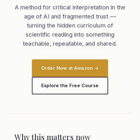
A method for critical interpretation in the
age of AI and fragmented trust —
turning the hidden curriculum of
scientific reading into something
teachable, repeatable, and shared.
Order Now at Amazon →
Explore the Free Course
Why this matters now