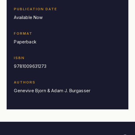
PUBLICATION DATE
Available Now
FORMAT
Paperback
ISBN
9781009631273
AUTHORS
Genevive Bjorn & Adam J. Burgasser