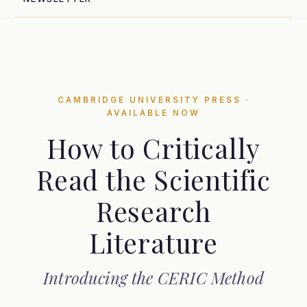
CAMBRIDGE UNIVERSITY PRESS ·
AVAILABLE NOW
How to Critically
Read the Scientific
Research
Literature
Introducing the CERIC Method