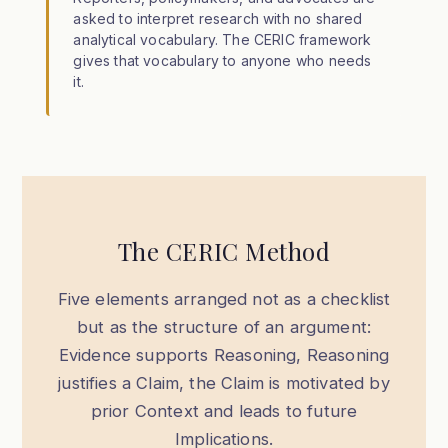
asked to interpret research with no shared
analytical vocabulary. The CERIC framework
gives that vocabulary to anyone who needs
it.
The CERIC Method
Five elements arranged not as a checklist
but as the structure of an argument:
Evidence supports Reasoning, Reasoning
justifies a Claim, the Claim is motivated by
prior Context and leads to future
Implications.