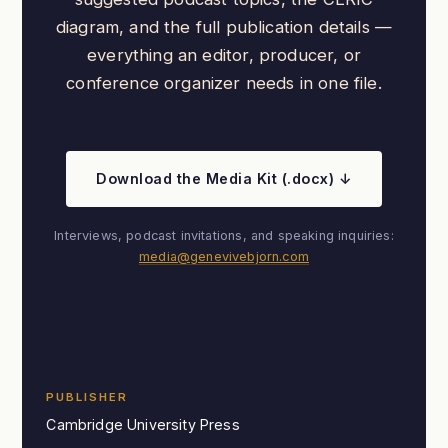
diagram, and the full publication details —
everything an editor, producer, or
conference organizer needs in one file.
Download the Media Kit (.docx) ↓
Interviews, podcast invitations, and speaking inquiries:
media@genevivebjorn.com
PUBLISHER
Cambridge University Press