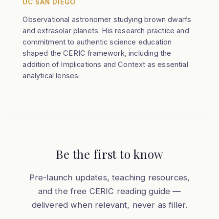
UC SAN DIEGO
Observational astronomer studying brown dwarfs
and extrasolar planets. His research practice and
commitment to authentic science education
shaped the CERIC framework, including the
addition of Implications and Context as essential
analytical lenses.
Be the first to know
Pre-launch updates, teaching resources,
and the free CERIC reading guide —
delivered when relevant, never as filler.