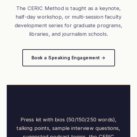
The CERIC Method is taught as a keynote,
half-day workshop, or multi-session faculty
development series for graduate programs,
libraries, and journalism schools.
Book a Speaking Engagement →
For media
Press kit with bios (50/150/250 words),
talking points, sample interview questions,
suggested podcast topics, the CERIC