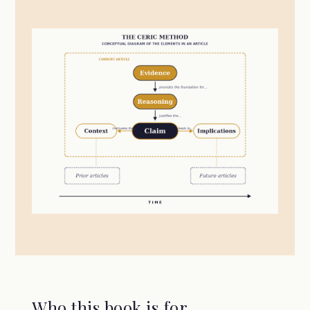
Who this book is for