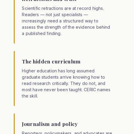
Scientific retractions are at record highs.
Readers — not just specialists —
increasingly need a structured way to
assess the strength of the evidence behind
a published finding.
The hidden curriculum
Higher education has long assumed
graduate students arrive knowing how to
read research critically. They do not, and
most have never been taught. CERIC names
the skill.
Journalism and policy
Reporters, policymakers, and advocates are