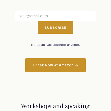
SUBSCRIBE
No spam. Unsubscribe anytime.
Order Now At Amazon →
Workshops and speaking