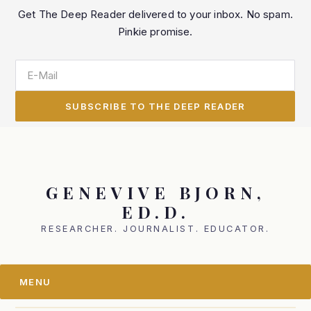
Skip
Skip
Get The Deep Reader delivered to your inbox. No spam.
to
to
Pinkie promise.
primary
main
navigation
content
GENEVIVE BJORN,
ED.D.
RESEARCHER. JOURNALIST. EDUCATOR.
MENU