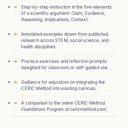
Step-by-step instruction in the five elements
of a scientific argument: Claim, Evidence,
Reasoning, Implications, Context.
Annotated examples drawn from published
research across STEM, social science, and
health disciplines.
Practice exercises and reflection prompts
designed for classroom or self-guided use.
Guidance for educators on integrating the
CERIC Method into existing curricula.
A companion to the online CERIC Method
Foundations Program at cericmethod.com.