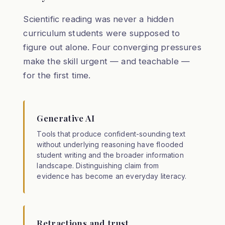
Scientific reading was never a hidden
curriculum students were supposed to
figure out alone. Four converging pressures
make the skill urgent — and teachable —
for the first time.
Generative AI
Tools that produce confident-sounding text
without underlying reasoning have flooded
student writing and the broader information
landscape. Distinguishing claim from
evidence has become an everyday literacy.
Retractions and trust